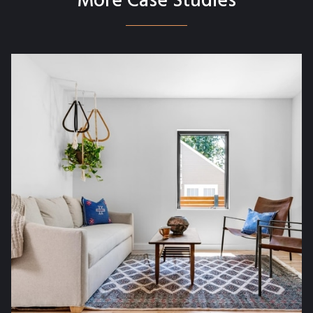
More Case Studies