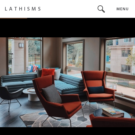
LATHISMS
MENU
INTERIOR