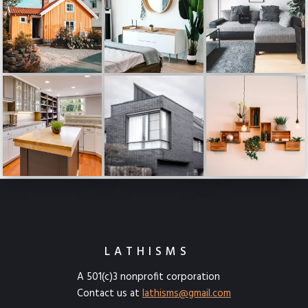
LATHISMS
A 501(c)3 nonprofit corporation
Contact us at
lathisms@gmail.com