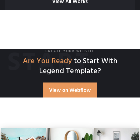
View All Works
START
CREATE YOUR WEBSITE
Are You Ready
to Start With
Legend Template?
View on Webflow