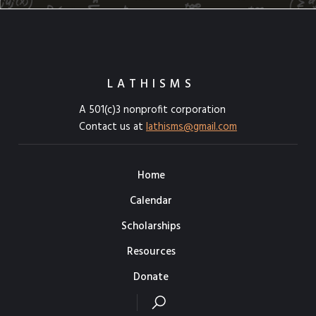
LATHISMS
A 501(c)3 nonprofit corporation
Contact us at
lathisms@gmail.com
Home
Calendar
Scholarships
Resources
Donate