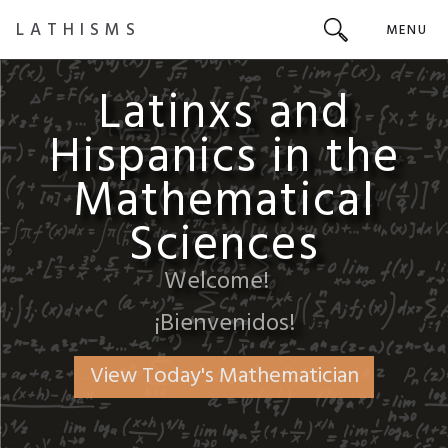
LATHISMS
MENU
Latinxs and
Hispanics in the
Mathematical
Sciences
Welcome!
¡Bienvenidos!
View Today's Mathematician