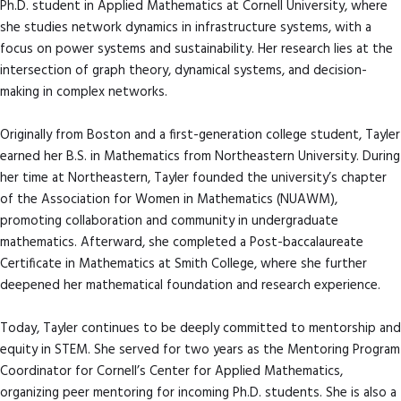
Ph.D. student in Applied Mathematics at Cornell University, where
she studies network dynamics in infrastructure systems, with a
focus on power systems and sustainability. Her research lies at the
intersection of graph theory, dynamical systems, and decision-
making in complex networks.
Originally from Boston and a first-generation college student, Tayler
earned her B.S. in Mathematics from Northeastern University. During
her time at Northeastern, Tayler founded the university’s chapter
of the Association for Women in Mathematics (NUAWM),
promoting collaboration and community in undergraduate
mathematics. Afterward, she completed a Post-baccalaureate
Certificate in Mathematics at Smith College, where she further
deepened her mathematical foundation and research experience.
Today, Tayler continues to be deeply committed to mentorship and
equity in STEM. She served for two years as the Mentoring Program
Coordinator for Cornell’s Center for Applied Mathematics,
organizing peer mentoring for incoming Ph.D. students. She is also a