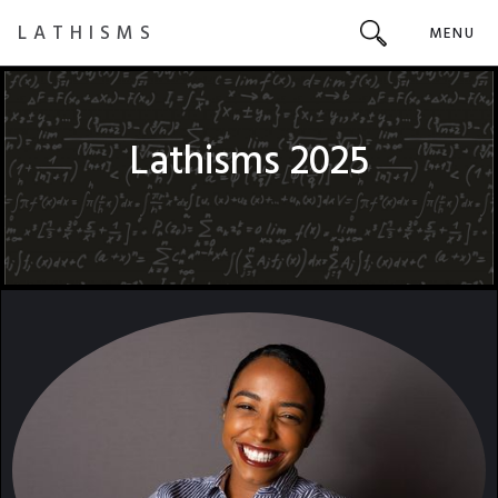
LATHISMS
MENU
Lathisms 2025