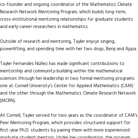
co-founder and ongoing coordinator of the Mathematics Climate
Research Network Mentoring Program, which builds long-term,
cross-institutional mentoring relationships for graduate students
and early-career researchers in mathematics.
Outside of research and mentoring, Tayler enjoys singing,
powerlifting, and spending time with her two dogs, Benji and Appa.
Tayler Fernandes Núñez has made significant contributions to
mentorship and community-building within the mathematical
sciences through her leadership in two formal mentoring programs:
one at Cornell University’s Center for Applied Mathematics (CAM)
and the other through the Mathematics Climate Research Network
(MCRN).
At Cornell, Tayler served for two years as the coordinator of CAM’s
Peer Mentoring Program, which provides structured support for
first-year Ph.D. students by pairing them with more experienced
graduate student mentors. Under her coordination, the program