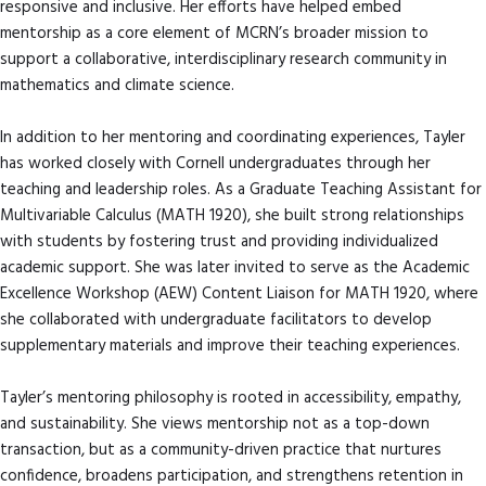
responsive and inclusive. Her efforts have helped embed
mentorship as a core element of MCRN’s broader mission to
support a collaborative, interdisciplinary research community in
mathematics and climate science.
In addition to her mentoring and coordinating experiences, Tayler
has worked closely with Cornell undergraduates through her
teaching and leadership roles. As a Graduate Teaching Assistant for
Multivariable Calculus (MATH 1920), she built strong relationships
with students by fostering trust and providing individualized
academic support. She was later invited to serve as the Academic
Excellence Workshop (AEW) Content Liaison for MATH 1920, where
she collaborated with undergraduate facilitators to develop
supplementary materials and improve their teaching experiences.
Tayler’s mentoring philosophy is rooted in accessibility, empathy,
and sustainability. She views mentorship not as a top-down
transaction, but as a community-driven practice that nurtures
confidence, broadens participation, and strengthens retention in