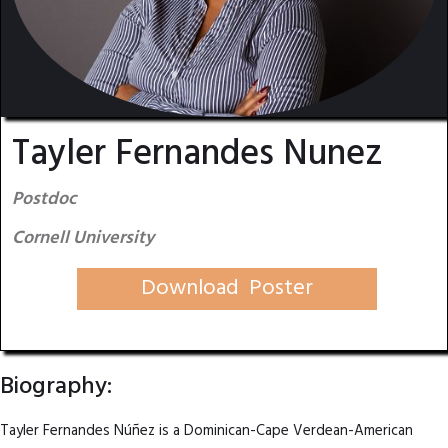
Tayler Fernandes Nunez
Postdoc
Cornell University
Download Poster
Biography:
Tayler Fernandes Núñez is a Dominican-Cape Verdean-American