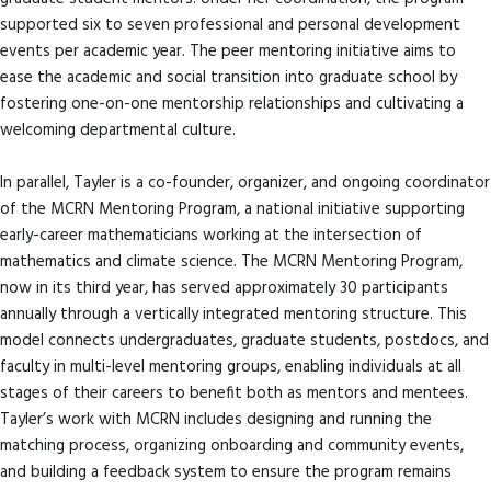
supported six to seven professional and personal development
events per academic year. The peer mentoring initiative aims to
ease the academic and social transition into graduate school by
fostering one-on-one mentorship relationships and cultivating a
welcoming departmental culture.
In parallel, Tayler is a co-founder, organizer, and ongoing coordinator
of the MCRN Mentoring Program, a national initiative supporting
early-career mathematicians working at the intersection of
mathematics and climate science. The MCRN Mentoring Program,
now in its third year, has served approximately 30 participants
annually through a vertically integrated mentoring structure. This
model connects undergraduates, graduate students, postdocs, and
faculty in multi-level mentoring groups, enabling individuals at all
stages of their careers to benefit both as mentors and mentees.
Tayler’s work with MCRN includes designing and running the
matching process, organizing onboarding and community events,
and building a feedback system to ensure the program remains