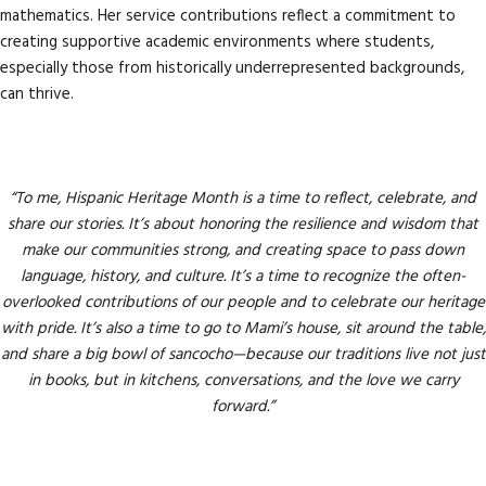
mathematics. Her service contributions reflect a commitment to
creating supportive academic environments where students,
especially those from historically underrepresented backgrounds,
can thrive.
“To me, Hispanic Heritage Month is a time to reflect, celebrate, and
share our stories. It’s about honoring the resilience and wisdom that
make our communities strong, and creating space to pass down
language, history, and culture. It’s a time to recognize the often-
overlooked contributions of our people and to celebrate our heritage
with pride. It’s also a time to go to Mami’s house, sit around the table,
and share a big bowl of sancocho—because our traditions live not just
in books, but in kitchens, conversations, and the love we carry
forward.”