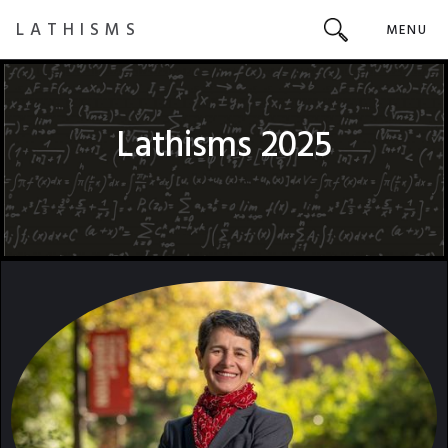
LATHISMS
MENU
Lathisms 2025