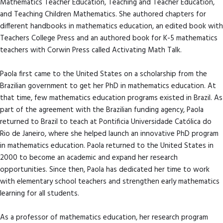
Mathematics Teacher Education, Teaching and Teacher Education,
and Teaching Children Mathematics. She authored chapters for
different handbooks in mathematics education, an edited book with
Teachers College Press and an authored book for K-5 mathematics
teachers with Corwin Press called Activating Math Talk.
Paola first came to the United States on a scholarship from the
Brazilian government to get her PhD in mathematics education. At
that time, few mathematics education programs existed in Brazil. As
part of the agreement with the Brazilian funding agency, Paola
returned to Brazil to teach at Pontificia Universidade Católica do
Rio de Janeiro, where she helped launch an innovative PhD program
in mathematics education. Paola returned to the United States in
2000 to become an academic and expand her research
opportunities. Since then, Paola has dedicated her time to work
with elementary school teachers and strengthen early mathematics
learning for all students.
As a professor of mathematics education, her research program