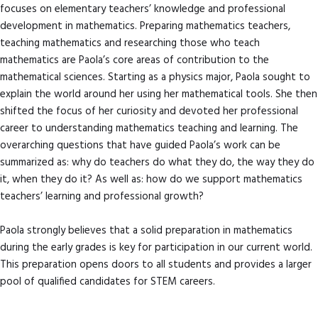
focuses on elementary teachers’ knowledge and professional
development in mathematics. Preparing mathematics teachers,
teaching mathematics and researching those who teach
mathematics are Paola’s core areas of contribution to the
mathematical sciences. Starting as a physics major, Paola sought to
explain the world around her using her mathematical tools. She then
shifted the focus of her curiosity and devoted her professional
career to understanding mathematics teaching and learning. The
overarching questions that have guided Paola’s work can be
summarized as: why do teachers do what they do, the way they do
it, when they do it? As well as: how do we support mathematics
teachers’ learning and professional growth?
Paola strongly believes that a solid preparation in mathematics
during the early grades is key for participation in our current world.
This preparation opens doors to all students and provides a larger
pool of qualified candidates for STEM careers.