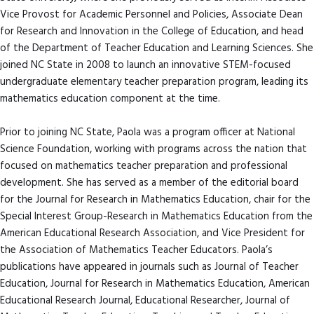
Vice Provost for Academic Personnel and Policies, Associate Dean
for Research and Innovation in the College of Education, and head
of the Department of Teacher Education and Learning Sciences. She
joined NC State in 2008 to launch an innovative STEM-focused
undergraduate elementary teacher preparation program, leading its
mathematics education component at the time.
Prior to joining NC State, Paola was a program officer at National
Science Foundation, working with programs across the nation that
focused on mathematics teacher preparation and professional
development. She has served as a member of the editorial board
for the Journal for Research in Mathematics Education, chair for the
Special Interest Group-Research in Mathematics Education from the
American Educational Research Association, and Vice President for
the Association of Mathematics Teacher Educators. Paola’s
publications have appeared in journals such as Journal of Teacher
Education, Journal for Research in Mathematics Education, American
Educational Research Journal, Educational Researcher, Journal of