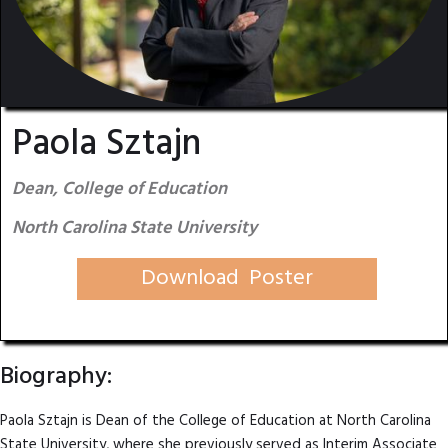
Paola Sztajn
Dean, College of Education
North Carolina State University
Download Poster
Biography:
Paola Sztajn is Dean of the College of Education at North Carolina
State University, where she previously served as Interim Associate