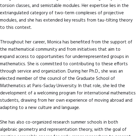
torsion classes, and semistable modules. Her expertise lies in the
extriangulated category of two-term complexes of projective
modules, and she has extended key results from tau-tilting theory
to this context.
Throughout her career, Monica has benefited from the support of
the mathematical community and from initiatives that aim to
expand access to opportunities for underrepresented groups in
mathematics. She is committed to contributing to these efforts
through service and organization. During her Ph.D., she was an
elected member of the council of the Graduate School of
Mathematics at Paris-Saclay University. In that role, she led the
development of a welcoming program for international mathematics
students, drawing from her own experience of moving abroad and
adapting to a new culture and language.
She has also co-organized research summer schools in both
algebraic geometry and representation theory, with the goal of