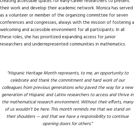
creating accessible spaces for early-career researchers to present
their work and develop their academic network. Monica has served
as a volunteer or member of the organizing committee for seven
conferences and congresses, always with the mission of fostering a
welcoming and accessible environment for all participants. In all
these roles, she has prioritized expanding access for junior
researchers and underrepresented communities in mathematics.
“Hispanic Heritage Month represents, to me, an opportunity to
celebrate and thank the commitment and hard work of our
colleagues from previous generations who paved the way for a new
generation of Hispanic and Latinx researchers to access and thrive in
the mathematical research environment. Without their efforts, many
of us wouldn’t be here. This month reminds me that we stand on
their shoulders — and that we have a responsibility to continue
opening doors for others.”