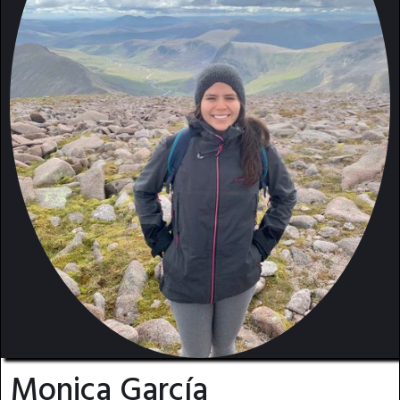
Monica García