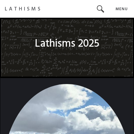
LATHISMS
MENU
Lathisms 2025