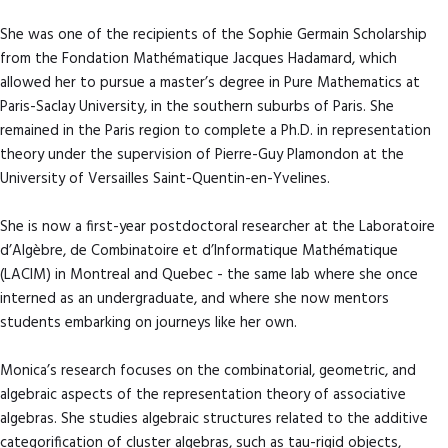
She was one of the recipients of the Sophie Germain Scholarship
from the Fondation Mathématique Jacques Hadamard, which
allowed her to pursue a master’s degree in Pure Mathematics at
Paris-Saclay University, in the southern suburbs of Paris. She
remained in the Paris region to complete a Ph.D. in representation
theory under the supervision of Pierre-Guy Plamondon at the
University of Versailles Saint-Quentin-en-Yvelines.
She is now a first-year postdoctoral researcher at the Laboratoire
d’Algèbre, de Combinatoire et d’Informatique Mathématique
(LACIM) in Montreal and Quebec - the same lab where she once
interned as an undergraduate, and where she now mentors
students embarking on journeys like her own.
Monica’s research focuses on the combinatorial, geometric, and
algebraic aspects of the representation theory of associative
algebras. She studies algebraic structures related to the additive
categorification of cluster algebras, such as tau-rigid objects,