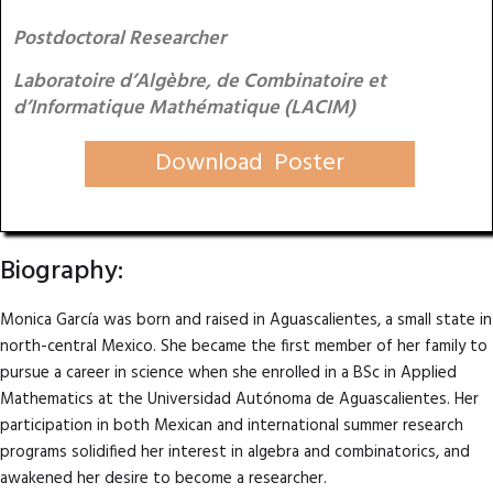
Postdoctoral Researcher
Laboratoire d’Algèbre, de Combinatoire et
d’Informatique Mathématique (LACIM)
Download Poster
Biography:
Monica García was born and raised in Aguascalientes, a small state in
north-central Mexico. She became the first member of her family to
pursue a career in science when she enrolled in a BSc in Applied
Mathematics at the Universidad Autónoma de Aguascalientes. Her
participation in both Mexican and international summer research
programs solidified her interest in algebra and combinatorics, and
awakened her desire to become a researcher.