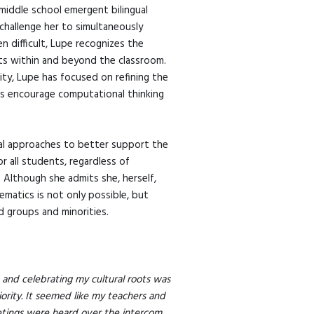
middle school emergent bilingual
 challenge her to simultaneously
 difficult, Lupe recognizes the
nts within and beyond the classroom.
ity, Lupe has focused on refining the
as encourage computational thinking
nal approaches to better support the
r all students, regardless of
. Although she admits she, herself,
ematics is not only possible, but
 groups and minorities.
and celebrating my cultural roots was
riority. It seemed like my teachers and
eetings were heard over the intercom