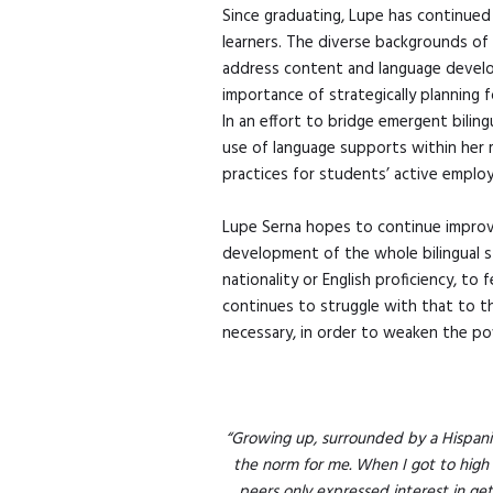
Since graduating, Lupe has continued
learners. The diverse backgrounds of 
address content and language develop
importance of strategically planning
In an effort to bridge emergent bilin
use of language supports within her 
practices for students’ active emplo
Lupe Serna hopes to continue improvi
development of the whole bilingual st
nationality or English proficiency, to
continues to struggle with that to th
necessary, in order to weaken the po
“Growing up, surrounded by a Hispani
the norm for me. When I got to high sc
peers only expressed interest in ge