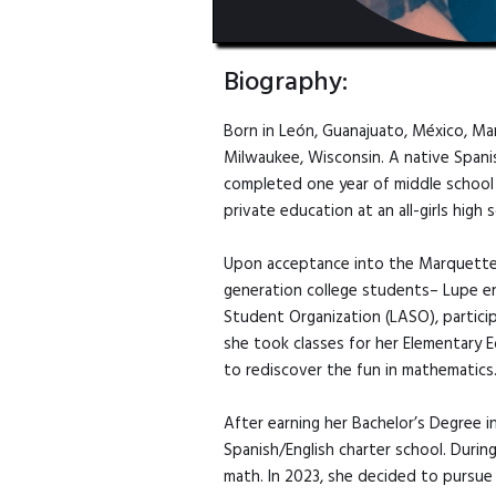
Biography:
Born in León, Guanajuato, México, M
Milwaukee, Wisconsin. A native Spanish
completed one year of middle school i
private education at an all-girls high
Upon acceptance into the Marquette U
generation college students– Lupe en
Student Organization (LASO), partici
she took classes for her Elementary 
to rediscover the fun in mathematics
After earning her Bachelor’s Degree i
Spanish/English charter school. Duri
math. In 2023, she decided to pursue 