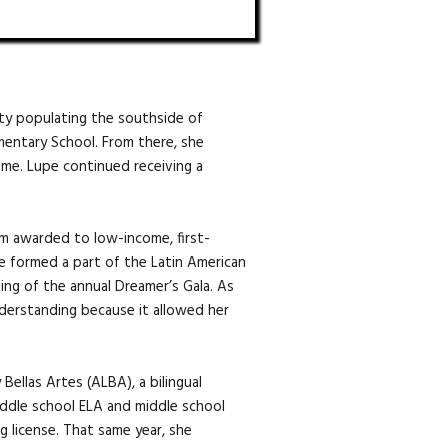
ty populating the southside of
ementary School. From there, she
Dame. Lupe continued receiving a
am awarded to low-income, first-
e formed a part of the Latin American
ing of the annual Dreamer’s Gala. As
derstanding because it allowed her
ellas Artes (ALBA), a bilingual
iddle school ELA and middle school
g license. That same year, she