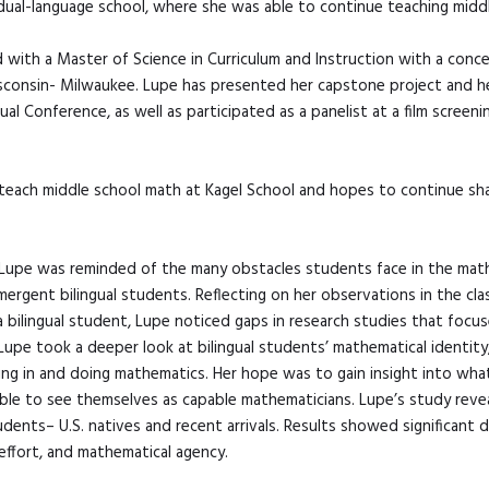
 dual-language school, where she was able to continue teaching midd
with a Master of Science in Curriculum and Instruction with a conc
sconsin- Milwaukee. Lupe has presented her capstone project and he
l Conference, as well as participated as a panelist at a film screen
 teach middle school math at Kagel School and hopes to continue sha
, Lupe was reminded of the many obstacles students face in the math 
mergent bilingual students. Reflecting on her observations in the c
a bilingual student, Lupe noticed gaps in research studies that focu
Lupe took a deeper look at bilingual students’ mathematical identity
ng in and doing mathematics. Her hope was to gain insight into wha
e able to see themselves as capable mathematicians. Lupe’s study rev
udents– U.S. natives and recent arrivals. Results showed significant d
effort, and mathematical agency.