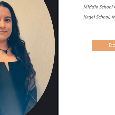
Middle School 
Kagel School, 
Do