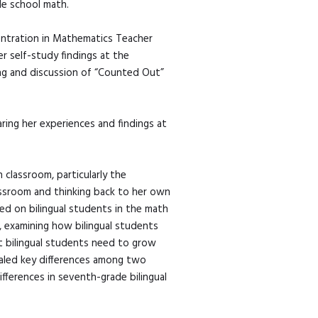
le school math.
entration in Mathematics Teacher
r self-study findings at the
ing and discussion of “Counted Out”
ring her experiences and findings at
classroom, particularly the
lassroom and thinking back to her own
sed on bilingual students in the math
, examining how bilingual students
t bilingual students need to grow
ealed key differences among two
ifferences in seventh-grade bilingual