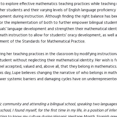
 to explore effective mathematics teaching practices while teaching 
her students and their varying levels of English language proficiency
ment during instruction. Although finding the right balance has been
 for the implementation of both to further empower bilingual stude
guals’ language development and strengthen their mathematical ident
math instruction to allow for students’ oracy development, as well 
yment of the Standards for Mathematical Practice.
ng her teaching practices in the classroom by modifying instructio
udent without neglecting their mathematical identity. Her wish is fo
 feel accepted, valued and, above all, that they belong in mathematics
is day, Lupe believes changing the narrative of who belongs in math
wer systemic barriers and damaging cycles have on underrepresented
c community and attending a bilingual school, speaking two languages 
hool, I found myself, for the first time in my life, in a position of infe
tting to know my culture during Hispanic Heritage Month. Spanish gr