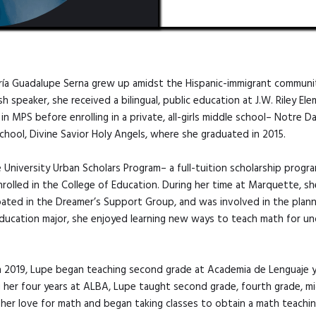
aría Guadalupe Serna grew up amidst the Hispanic-immigrant communi
 speaker, she received a bilingual, public education at J.W. Riley El
n MPS before enrolling in a private, all-girls middle school– Notre 
 school, Divine Savior Holy Angels, where she graduated in 2015.
niversity Urban Scholars Program– a full-tuition scholarship progr
rolled in the College of Education. During her time at Marquette, sh
pated in the Dreamer’s Support Group, and was involved in the plann
Education major, she enjoyed learning new ways to teach math for un
.
n 2019, Lupe began teaching second grade at Academia de Lenguaje y B
ng her four years at ALBA, Lupe taught second grade, fourth grade, m
her love for math and began taking classes to obtain a math teachin