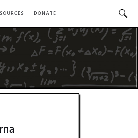
SOURCES
DONATE
5
rna