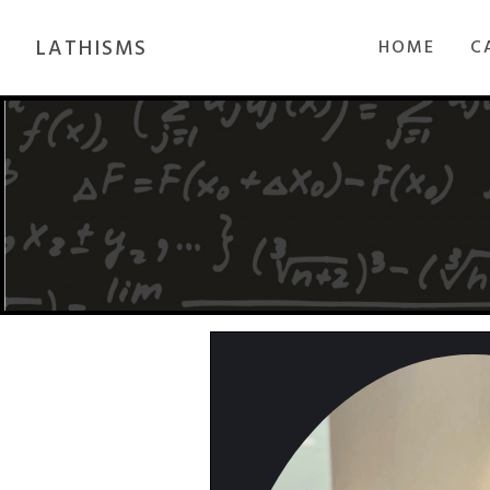
LATHISMS
HOME
C