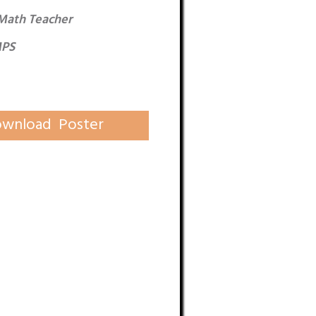
Math Teacher
MPS
wnload Poster