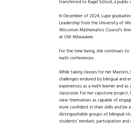
transferred to Kagel School, a public
In December of 2024, Lupe graduated 
Leadership from the University of Wi
Wisconsin Mathematics Council’s Annua
at UW-Milwaukee.
For the time being, she continues to
math conferences.
While taking classes for her Masters
challenges endured by bilingual and e
experiences as a math learner and as 
classroom. For her capstone project, 
view themselves as capable of engagi
more confident in their skills and b
distinguishable groups of bilingual st
students’ mindset, participation and 