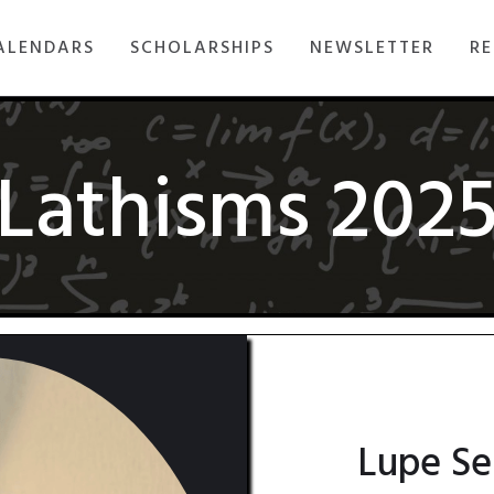
ALENDARS
SCHOLARSHIPS
NEWSLETTER
RE
Lathisms 202
Lupe Se