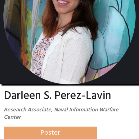
Darleen S. Perez-Lavin
Research Associate, Naval Information Warfare
Center
Poster