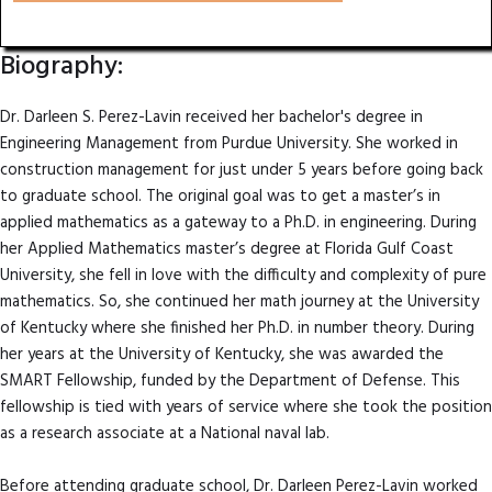
Biography:
Dr. Darleen S. Perez-Lavin received her bachelor's degree in
Engineering Management from Purdue University. She worked in
construction management for just under 5 years before going back
to graduate school. The original goal was to get a master’s in
applied mathematics as a gateway to a Ph.D. in engineering. During
her Applied Mathematics master’s degree at Florida Gulf Coast
University, she fell in love with the difficulty and complexity of pure
mathematics. So, she continued her math journey at the University
of Kentucky where she finished her Ph.D. in number theory. During
her years at the University of Kentucky, she was awarded the
SMART Fellowship, funded by the Department of Defense. This
fellowship is tied with years of service where she took the position
as a research associate at a National naval lab.
Before attending graduate school, Dr. Darleen Perez-Lavin worked