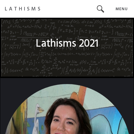
LATHISMS
MENU
Lathisms 2021