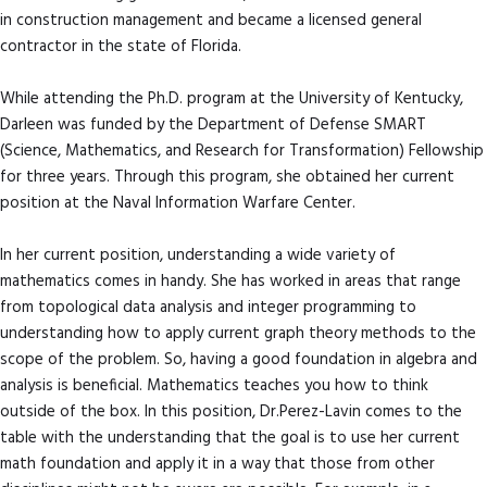
in construction management and became a licensed general
contractor in the state of Florida.
While attending the Ph.D. program at the University of Kentucky,
Darleen was funded by the Department of Defense SMART
(Science, Mathematics, and Research for Transformation) Fellowship
for three years. Through this program, she obtained her current
position at the Naval Information Warfare Center.
In her current position, understanding a wide variety of
mathematics comes in handy. She has worked in areas that range
from topological data analysis and integer programming to
understanding how to apply current graph theory methods to the
scope of the problem. So, having a good foundation in algebra and
analysis is beneficial. Mathematics teaches you how to think
outside of the box. In this position, Dr.Perez-Lavin comes to the
table with the understanding that the goal is to use her current
math foundation and apply it in a way that those from other