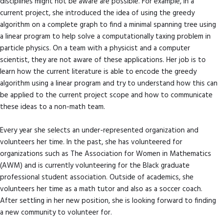
disciplines might not be aware are possible. For example, in a
current project, she introduced the idea of using the greedy
algorithm on a complete graph to find a minimal spanning tree using
a linear program to help solve a computationally taxing problem in
particle physics. On a team with a physicist and a computer
scientist, they are not aware of these applications. Her job is to
learn how the current literature is able to encode the greedy
algorithm using a linear program and try to understand how this can
be applied to the current project scope and how to communicate
these ideas to a non-math team.
Every year she selects an under-represented organization and
volunteers her time. In the past, she has volunteered for
organizations such as The Association for Women in Mathematics
(AWM) and is currently volunteering for the Black graduate
professional student association. Outside of academics, she
volunteers her time as a math tutor and also as a soccer coach.
After settling in her new position, she is looking forward to finding
a new community to volunteer for.