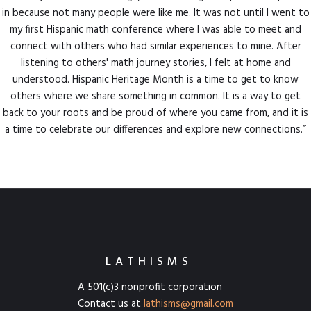
in because not many people were like me. It was not until I went to
my first Hispanic math conference where I was able to meet and
connect with others who had similar experiences to mine. After
listening to others' math journey stories, I felt at home and
understood. Hispanic Heritage Month is a time to get to know
others where we share something in common. It is a way to get
back to your roots and be proud of where you came from, and it is
a time to celebrate our differences and explore new connections.”
LATHISMS
A 501(c)3 nonprofit corporation
Contact us at
lathisms@gmail.com