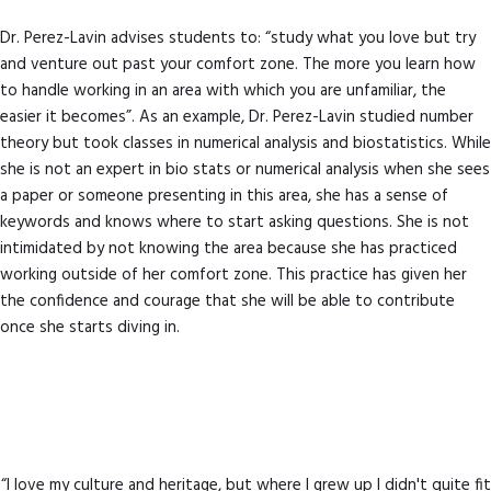
Dr. Perez-Lavin advises students to: “study what you love but try
and venture out past your comfort zone. The more you learn how
to handle working in an area with which you are unfamiliar, the
easier it becomes”. As an example, Dr. Perez-Lavin studied number
theory but took classes in numerical analysis and biostatistics. While
she is not an expert in bio stats or numerical analysis when she sees
a paper or someone presenting in this area, she has a sense of
keywords and knows where to start asking questions. She is not
intimidated by not knowing the area because she has practiced
working outside of her comfort zone. This practice has given her
the confidence and courage that she will be able to contribute
once she starts diving in.
“I love my culture and heritage, but where I grew up I didn't quite fit