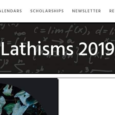
ALENDARS
SCHOLARSHIPS
NEWSLETTER
RE
Lathisms 2019