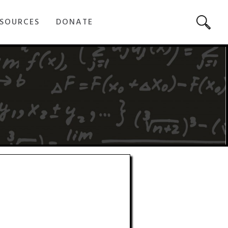
SOURCES
DONATE