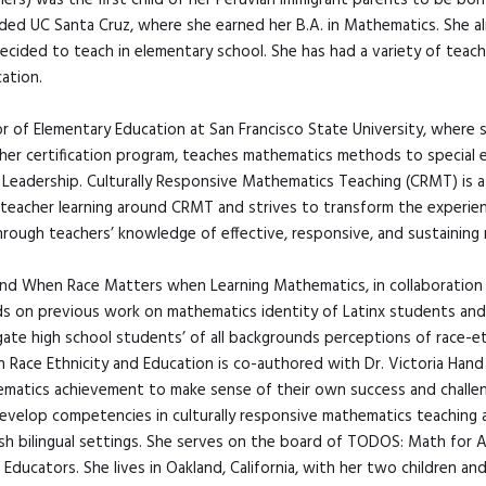
/hers) was the first child of her Peruvian immigrant parents to be bor
ded UC Santa Cruz, where she earned her B.A. in Mathematics. She a
ecided to teach in elementary school. She has had a variety of teach
ation.
or of Elementary Education at San Francisco State University, where 
cher certification program, teaches mathematics methods to special 
 Leadership. Culturally Responsive Mathematics Teaching (CRMT) is 
 teacher learning around CRMT and strives to transform the experi
ough teachers’ knowledge of effective, responsive, and sustaining 
 and When Race Matters when Learning Mathematics, in collaboration
ds on previous work on mathematics identity of Latinx students and
gate high school students’ of all backgrounds perceptions of race-et
in Race Ethnicity and Education is co-authored with Dr. Victoria Ha
hematics achievement to make sense of their own success and challen
velop competencies in culturally responsive mathematics teaching an
ish bilingual settings. She serves on the board of TODOS: Math for 
ducators. She lives in Oakland, California, with her two children an