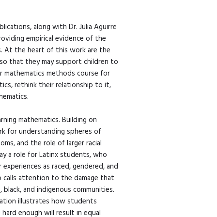
ications, along with Dr. Julia Aguirre
viding empirical evidence of the
s. At the heart of this work are the
, so that they may support children to
 her mathematics methods course for
, rethink their relationship to it,
thematics.
earning mathematics. Building on
work for understanding spheres of
ms, and the role of larger racial
ay a role for Latinx students, who
ir experiences as raced, gendered, and
o calls attention to the damage that
n, black, and indigenous communities.
cation illustrates how students
hard enough will result in equal