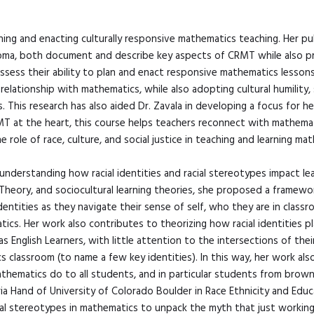
ing and enacting culturally responsive mathematics teaching. Her publ
oma, both document and describe key aspects of CRMT while also pro
-assess their ability to plan and enact responsive mathematics lesson
 relationship with mathematics, while also adopting cultural humility
. This research has also aided Dr. Zavala in developing a focus for
 at the heart, this course helps teachers reconnect with mathematics
role of race, culture, and social justice in teaching and learning ma
in understanding how racial identities and racial stereotypes impact l
cal Theory, and sociocultural learning theories, she proposed a frame
ntities as they navigate their sense of self, who they are in classroo
ics. Her work also contributes to theorizing how racial identities pl
 English Learners, with little attention to the intersections of the
 classroom (to name a few key identities). In this way, her work als
mathematics do to all students, and in particular students from brow
ria Hand of University of Colorado Boulder in Race Ethnicity and Edu
ial stereotypes in mathematics to unpack the myth that just working 