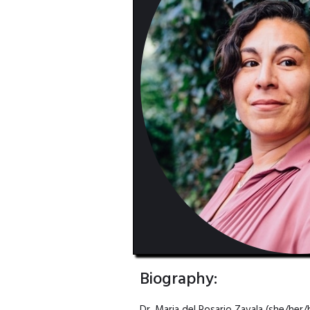
Biography: