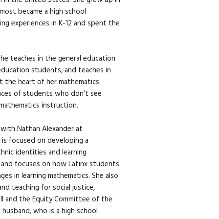
n in the United States. She grew up in
lmost became a high school
ing experiences in K-12 and spent the
she teaches in the general education
education students, and teaches in
at the heart of her mathematics
ences of students who don’t see
mathematics instruction.
 with Nathan Alexander at
 is focused on developing a
hnic identities and learning
nd and focuses on how Latinx students
ges in learning mathematics. She also
d teaching for social justice,
All and the Equity Committee of the
d husband, who is a high school