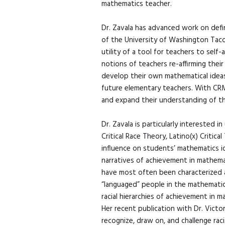
mathematics teacher.
Dr. Zavala has advanced work on defin
of the University of Washington Tac
utility of a tool for teachers to self
notions of teachers re-affirming their
develop their own mathematical ideas
future elementary teachers. With CRMT
and expand their understanding of the 
Dr. Zavala is particularly interested 
Critical Race Theory, Latino(x) Criti
influence on students’ mathematics ide
narratives of achievement in mathemat
have most often been characterized as
“languaged” people in the mathematics
racial hierarchies of achievement in 
Her recent publication with Dr. Victo
recognize, draw on, and challenge rac