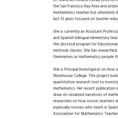
Dr. Maria del Rosario Zavala (she/her
the San Francisco Bay Area and atten
mathematics teacher but ultimately d
last 12 years focused on teacher educ
She is currently an Assistant Profess
and Spanish-bilingual elementary tea
the doctoral program for Educational
methods classes. She has researched
themselves as mathematics people thr
She is Principal Investigator on How
Morehouse College. This project buil
quantitative research tool to investi
mathematics. Her recent publication 
draw on racialized narratives of mat
researches on how novice teachers de
especially novices who teach in Span
Association for Mathematics Teacher E