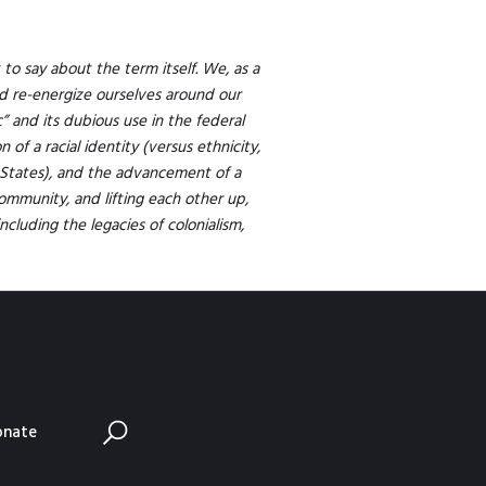
to say about the term itself. We, as a
d re-energize ourselves around our
c” and its dubious use in the federal
of a racial identity (versus ethnicity,
States), and the advancement of a
community, and lifting each other up,
ncluding the legacies of colonialism,
onate