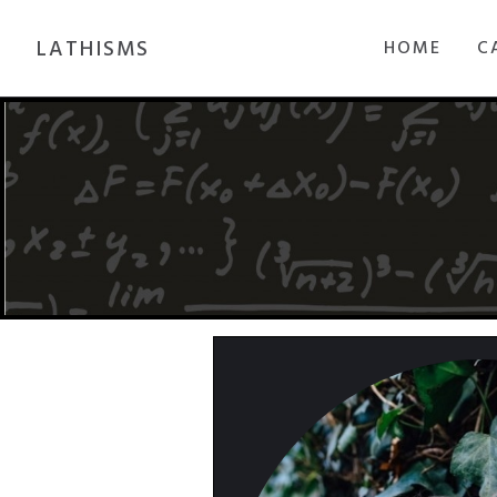
LATHISMS
HOME
C