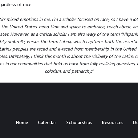
gardless of race.
rs mixed emotions in me. I’m a scholar focused on race, so I have a lot 
n the United States, need time and space to embrace, teach about, an
ates. However, as a critical scholar I am also wary of the term “Hispani
y umbrella, versus the term Latinx, which captures both the assertion 
Latinx peoples are raced and e-raced from membership in the United 
es. Ultimately, I think this month is about the visibility of the Latinx 
s in our communities that hold us back from fully realizing ourselves, i
colorism, and patriarchy.”
Home
Calendar
Scholarships
Resources
D