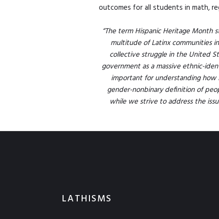
outcomes for all students in math, re
“The term Hispanic Heritage Month sti
multitude of Latinx communities i
collective struggle in the United St
government as a massive ethnic-identit
important for understanding how 
gender-nonbinary definition of peopl
while we strive to address the issue
LATHISMS