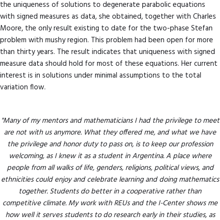
the uniqueness of solutions to degenerate parabolic equations
with signed measures as data, she obtained, together with Charles
Moore, the only result existing to date for the two-phase Stefan
problem with mushy region. This problem had been open for more
than thirty years. The result indicates that uniqueness with signed
measure data should hold for most of these equations. Her current
interest is in solutions under minimal assumptions to the total
variation flow.
"Many of my mentors and mathematicians I had the privilege to meet
are not with us anymore. What they offered me, and what we have
the privilege and honor duty to pass on, is to keep our profession
welcoming, as I knew it as a student in Argentina. A place where
people from all walks of life, genders, religions, political views, and
ethnicities could enjoy and celebrate learning and doing mathematics
together. Students do better in a cooperative rather than
competitive climate. My work with REUs and the I-Center shows me
how well it serves students to do research early in their studies, as