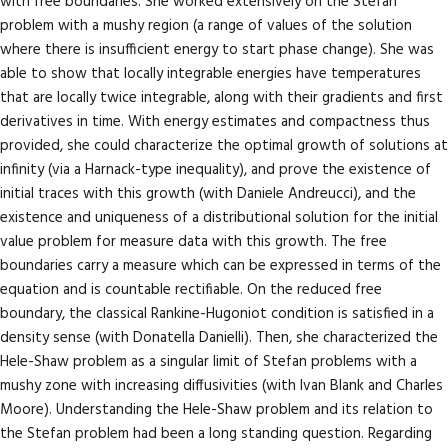
with free boundaries. She worked extensively on the Stefan
problem with a mushy region (a range of values of the solution
where there is insufficient energy to start phase change). She was
able to show that locally integrable energies have temperatures
that are locally twice integrable, along with their gradients and first
derivatives in time. With energy estimates and compactness thus
provided, she could characterize the optimal growth of solutions at
infinity (via a Harnack-type inequality), and prove the existence of
initial traces with this growth (with Daniele Andreucci), and the
existence and uniqueness of a distributional solution for the initial
value problem for measure data with this growth. The free
boundaries carry a measure which can be expressed in terms of the
equation and is countable rectifiable. On the reduced free
boundary, the classical Rankine-Hugoniot condition is satisfied in a
density sense (with Donatella Danielli). Then, she characterized the
Hele-Shaw problem as a singular limit of Stefan problems with a
mushy zone with increasing diffusivities (with Ivan Blank and Charles
Moore). Understanding the Hele-Shaw problem and its relation to
the Stefan problem had been a long standing question. Regarding