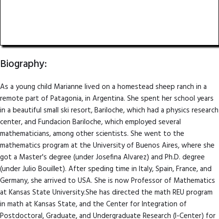
Professor of Mathematics
Kansas State University
Biography:
As a young child Marianne lived on a homestead sheep ranch in a
remote part of Patagonia, in Argentina. She spent her school years
in a beautiful small ski resort, Bariloche, which had a physics research
center, and Fundacion Bariloche, which employed several
mathematicians, among other scientists. She went to the
mathematics program at the University of Buenos Aires, where she
got a Master's degree (under Josefina Alvarez) and Ph.D. degree
(under Julio Bouillet). After speding time in Italy, Spain, France, and
Germany, she arrived to USA. She is now Professor of Mathematics
at Kansas State University.She has directed the math REU program
in math at Kansas State, and the Center for Integration of
Postdoctoral, Graduate, and Undergraduate Research (I-Center) for