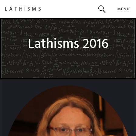
LATHISMS
MENU
Lathisms 2016