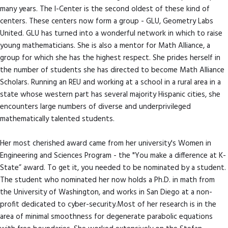
many years. The I-Center is the second oldest of these kind of
centers. These centers now form a group - GLU, Geometry Labs
United. GLU has turned into a wonderful network in which to raise
young mathematicians. She is also a mentor for Math Alliance, a
group for which she has the highest respect. She prides herself in
the number of students she has directed to become Math Alliance
Scholars. Running an REU and working at a school in a rural area in a
state whose western part has several majority Hispanic cities, she
encounters large numbers of diverse and underprivileged
mathematically talented students.
Her most cherished award came from her university's Women in
Engineering and Sciences Program - the "You make a difference at K-
State” award. To get it, you needed to be nominated by a student.
The student who nominated her now holds a Ph.D. in math from
the University of Washington, and works in San Diego at a non-
profit dedicated to cyber-security.Most of her research is in the
area of minimal smoothness for degenerate parabolic equations