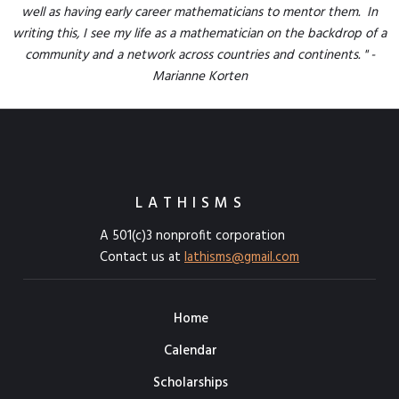
well as having early career mathematicians to mentor them. In
writing this, I see my life as a mathematician on the backdrop of a
community and a network across countries and continents. " -
Marianne Korten
LATHISMS
A 501(c)3 nonprofit corporation
Contact us at
lathisms@gmail.com
Home
Calendar
Scholarships