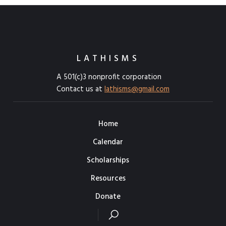
LATHISMS
A 501(c)3 nonprofit corporation
Contact us at
lathisms@gmail.com
Home
Calendar
Scholarships
Resources
Donate