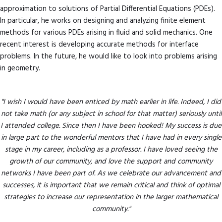
approximation to solutions of Partial Differential Equations (PDEs).
In particular, he works on designing and analyzing finite element
methods for various PDEs arising in fluid and solid mechanics. One
recent interest is developing accurate methods for interface
problems. In the future, he would like to look into problems arising
in geometry.
"I wish I would have been enticed by math earlier in life. Indeed, I did
not take math (or any subject in school for that matter) seriously until
I attended college. Since then I have been hooked! My success is due
in large part to the wonderful mentors that I have had in every single
stage in my career, including as a professor. I have loved seeing the
growth of our community, and love the support and community
networks I have been part of. As we celebrate our advancement and
successes, it is important that we remain critical and think of optimal
strategies to increase our representation in the larger mathematical
community."