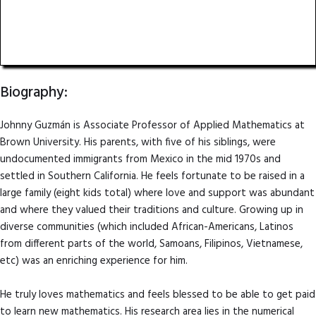
Associate Professor of Applied Mathematics
Brown University
Biography:
Johnny Guzmán is Associate Professor of Applied Mathematics at
Brown University. His parents, with five of his siblings, were
undocumented immigrants from Mexico in the mid 1970s and
settled in Southern California. He feels fortunate to be raised in a
large family (eight kids total) where love and support was abundant
and where they valued their traditions and culture. Growing up in
diverse communities (which included African-Americans, Latinos
from different parts of the world, Samoans, Filipinos, Vietnamese,
etc) was an enriching experience for him.
He truly loves mathematics and feels blessed to be able to get paid
to learn new mathematics. His research area lies in the numerical