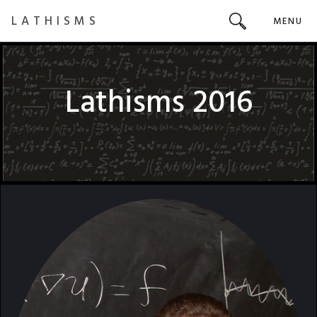
LATHISMS
MENU
Lathisms 2016